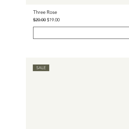
Three Rose
Regular Price
Sale Price
$20.00
$19.00
SALE