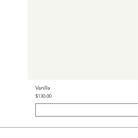
Vanilla
Price
$130.00