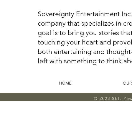
Sovereignty Entertainment Inc.
company that specializes in c
goal is to bring you stories tha
touching your heart and provok
both entertaining and thought-
left with something to think ab
HOME
OUR
© 2023 SEI. Po