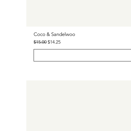
Coco & Sandelwoo
Regular Price
Sale Price
$15.00
$14.25