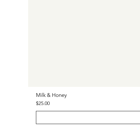
Milk & Honey
Price
$25.00