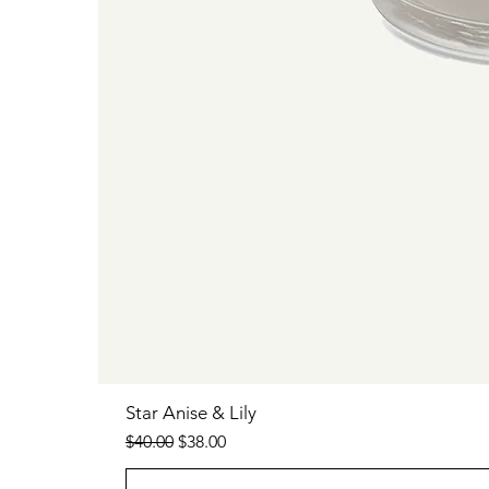
Star Anise & Lily
Regular Price
Sale Price
$40.00
$38.00