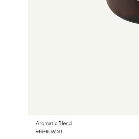
Aromatic Blend
Regular Price
Sale Price
$10.00
$9.50