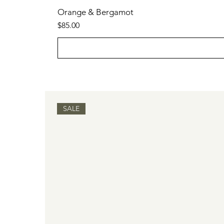
Orange & Bergamot
Price
$85.00
SALE