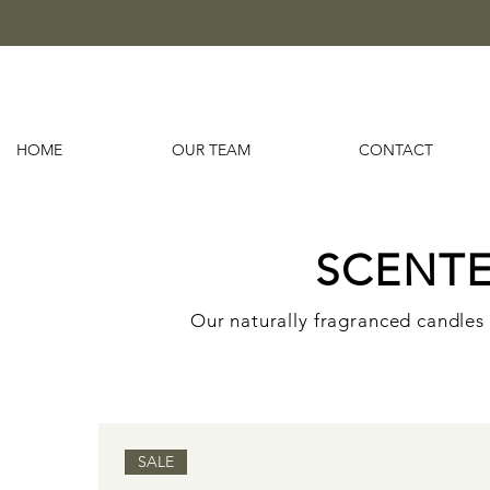
HOME
OUR TEAM
CONTACT
SCENT
Our naturally fragranced candles 
SALE