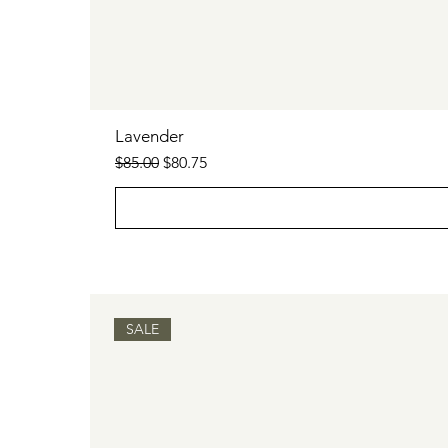
Lavender
Regular Price
Sale Price
$85.00
$80.75
SALE