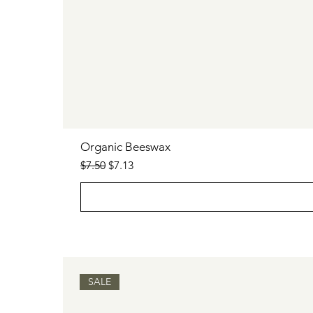
Organic Beeswax
Regular Price
Sale Price
$7.50
$7.13
SALE